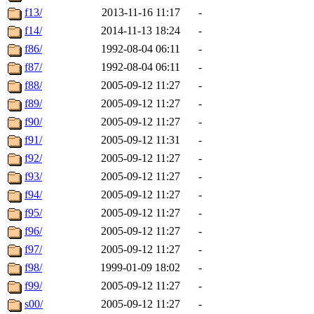
f13/
2013-11-16 11:17
-
f14/
2014-11-13 18:24
-
f86/
1992-08-04 06:11
-
f87/
1992-08-04 06:11
-
f88/
2005-09-12 11:27
-
f89/
2005-09-12 11:27
-
f90/
2005-09-12 11:27
-
f91/
2005-09-12 11:31
-
f92/
2005-09-12 11:27
-
f93/
2005-09-12 11:27
-
f94/
2005-09-12 11:27
-
f95/
2005-09-12 11:27
-
f96/
2005-09-12 11:27
-
f97/
2005-09-12 11:27
-
f98/
1999-01-09 18:02
-
f99/
2005-09-12 11:27
-
s00/
2005-09-12 11:27
-