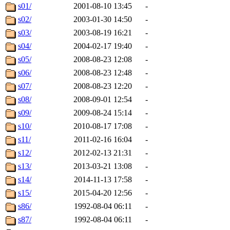
s01/
2001-08-10 13:45
-
s02/
2003-01-30 14:50
-
s03/
2003-08-19 16:21
-
s04/
2004-02-17 19:40
-
s05/
2008-08-23 12:08
-
s06/
2008-08-23 12:48
-
s07/
2008-08-23 12:20
-
s08/
2008-09-01 12:54
-
s09/
2009-08-24 15:14
-
s10/
2010-08-17 17:08
-
s11/
2011-02-16 16:04
-
s12/
2012-02-13 21:31
-
s13/
2013-03-21 13:08
-
s14/
2014-11-13 17:58
-
s15/
2015-04-20 12:56
-
s86/
1992-08-04 06:11
-
s87/
1992-08-04 06:11
-