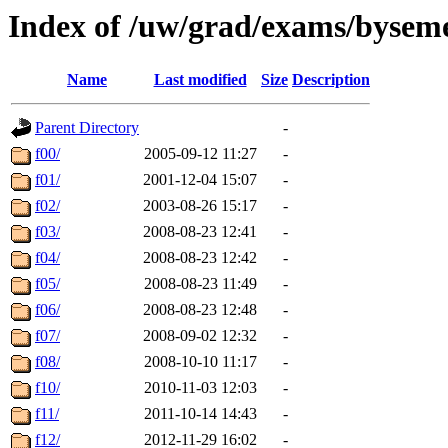
Index of /uw/grad/exams/bysem
Name
Last modified
Size
Description
Parent Directory
-
f00/
2005-09-12 11:27
-
f01/
2001-12-04 15:07
-
f02/
2003-08-26 15:17
-
f03/
2008-08-23 12:41
-
f04/
2008-08-23 12:42
-
f05/
2008-08-23 11:49
-
f06/
2008-08-23 12:48
-
f07/
2008-09-02 12:32
-
f08/
2008-10-10 11:17
-
f10/
2010-11-03 12:03
-
f11/
2011-10-14 14:43
-
f12/
2012-11-29 16:02
-