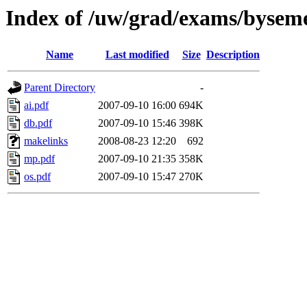
Index of /uw/grad/exams/byseme
Name
Last modified
Size
Description
Parent Directory
-
ai.pdf
2007-09-10 16:00
694K
db.pdf
2007-09-10 15:46
398K
makelinks
2008-08-23 12:20
692
mp.pdf
2007-09-10 21:35
358K
os.pdf
2007-09-10 15:47
270K