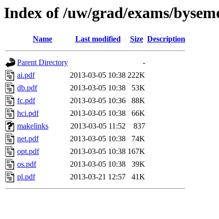
Index of /uw/grad/exams/byseme
Name
Last modified
Size
Description
Parent Directory
-
ai.pdf
2013-03-05 10:38
222K
db.pdf
2013-03-05 10:38
53K
fc.pdf
2013-03-05 10:36
88K
hci.pdf
2013-03-05 10:38
66K
makelinks
2013-03-05 11:52
837
net.pdf
2013-03-05 10:38
74K
opt.pdf
2013-03-05 10:38
167K
os.pdf
2013-03-05 10:38
39K
pl.pdf
2013-03-21 12:57
41K