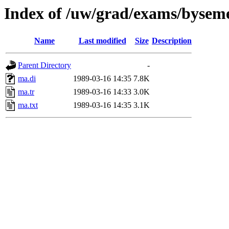
Index of /uw/grad/exams/byseme
Name
Last modified
Size
Description
Parent Directory
-
ma.di
1989-03-16 14:35
7.8K
ma.tr
1989-03-16 14:33
3.0K
ma.txt
1989-03-16 14:35
3.1K