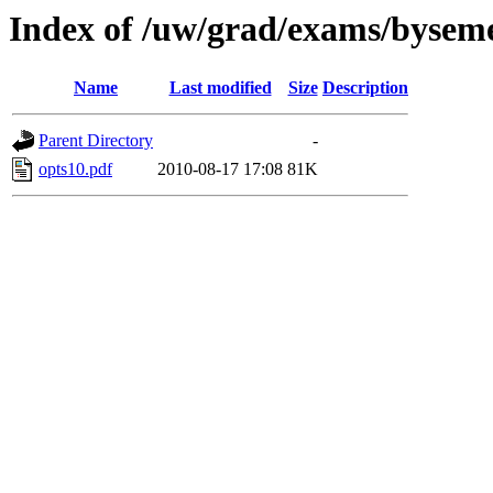
Index of /uw/grad/exams/byseme
Name
Last modified
Size
Description
Parent Directory
-
opts10.pdf
2010-08-17 17:08
81K