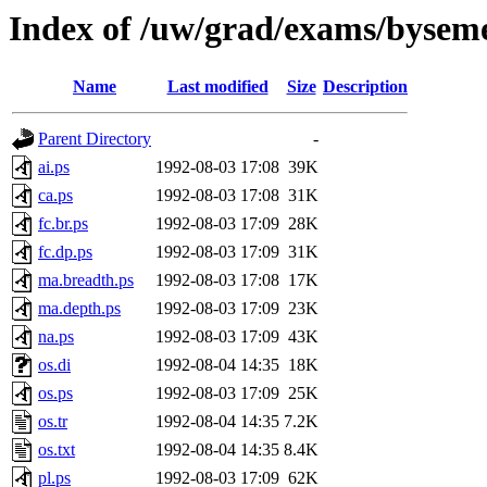
Index of /uw/grad/exams/byseme
Name
Last modified
Size
Description
Parent Directory
-
ai.ps
1992-08-03 17:08
39K
ca.ps
1992-08-03 17:08
31K
fc.br.ps
1992-08-03 17:09
28K
fc.dp.ps
1992-08-03 17:09
31K
ma.breadth.ps
1992-08-03 17:08
17K
ma.depth.ps
1992-08-03 17:09
23K
na.ps
1992-08-03 17:09
43K
os.di
1992-08-04 14:35
18K
os.ps
1992-08-03 17:09
25K
os.tr
1992-08-04 14:35
7.2K
os.txt
1992-08-04 14:35
8.4K
pl.ps
1992-08-03 17:09
62K