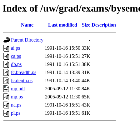
Index of /uw/grad/exams/byseme
Name
Last modified
Size
Description
Parent Directory
-
ai.ps
1991-10-16 15:50
33K
ca.ps
1991-10-16 15:51
27K
db.ps
1991-10-16 15:51
38K
fc.breadth.ps
1991-10-14 13:39
31K
fc.depth.ps
1991-10-14 13:40
44K
mp.pdf
2005-09-12 11:30
84K
mp.ps
2005-09-12 11:30
65K
na.ps
1991-10-16 15:51
43K
pl.ps
1991-10-16 15:51
61K