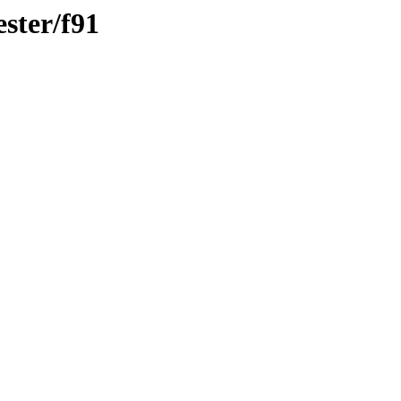
ster/f91