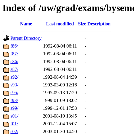
Index of /uw/grad/exams/bysem
Name
Last modified
Size
Description
Parent Directory
-
f86/
1992-08-04 06:11
-
f87/
1992-08-04 06:11
-
s86/
1992-08-04 06:11
-
s87/
1992-08-04 06:11
-
s92/
1992-08-04 14:39
-
s93/
1993-03-09 12:16
-
s95/
1995-09-13 17:29
-
f98/
1999-01-09 18:02
-
s99/
1999-12-01 17:53
-
s01/
2001-08-10 13:45
-
f01/
2001-12-04 15:07
-
s02/
2003-01-30 14:50
-