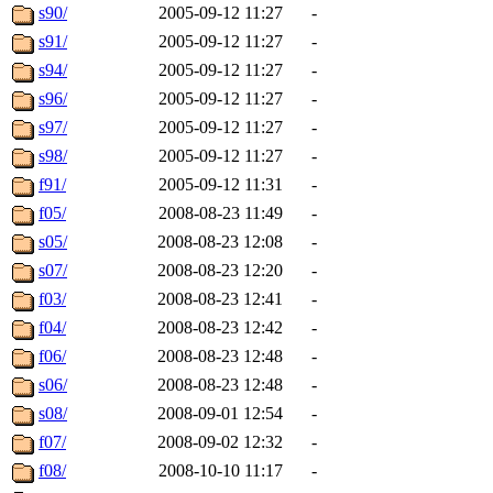
s90/
2005-09-12 11:27
-
s91/
2005-09-12 11:27
-
s94/
2005-09-12 11:27
-
s96/
2005-09-12 11:27
-
s97/
2005-09-12 11:27
-
s98/
2005-09-12 11:27
-
f91/
2005-09-12 11:31
-
f05/
2008-08-23 11:49
-
s05/
2008-08-23 12:08
-
s07/
2008-08-23 12:20
-
f03/
2008-08-23 12:41
-
f04/
2008-08-23 12:42
-
f06/
2008-08-23 12:48
-
s06/
2008-08-23 12:48
-
s08/
2008-09-01 12:54
-
f07/
2008-09-02 12:32
-
f08/
2008-10-10 11:17
-