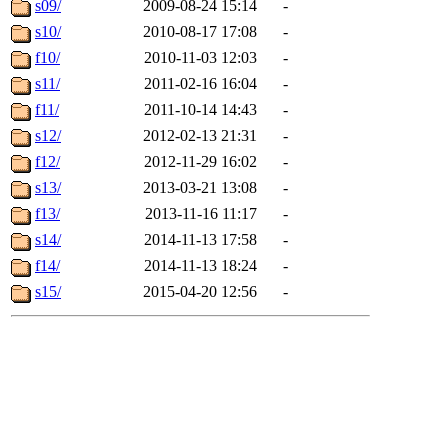
s09/
2009-08-24 15:14
-
s10/
2010-08-17 17:08
-
f10/
2010-11-03 12:03
-
s11/
2011-02-16 16:04
-
f11/
2011-10-14 14:43
-
s12/
2012-02-13 21:31
-
f12/
2012-11-29 16:02
-
s13/
2013-03-21 13:08
-
f13/
2013-11-16 11:17
-
s14/
2014-11-13 17:58
-
f14/
2014-11-13 18:24
-
s15/
2015-04-20 12:56
-