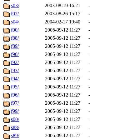
s03/
2003-08-19 16:21
-
f02/
2003-08-26 15:17
-
s04/
2004-02-17 19:40
-
f00/
2005-09-12 11:27
-
f88/
2005-09-12 11:27
-
f89/
2005-09-12 11:27
-
f90/
2005-09-12 11:27
-
f92/
2005-09-12 11:27
-
f93/
2005-09-12 11:27
-
f94/
2005-09-12 11:27
-
f95/
2005-09-12 11:27
-
f96/
2005-09-12 11:27
-
f97/
2005-09-12 11:27
-
f99/
2005-09-12 11:27
-
s00/
2005-09-12 11:27
-
s88/
2005-09-12 11:27
-
s89/
2005-09-12 11:27
-