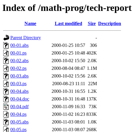
Index of /math-prog/tech-report
Name
Last modified
Size
Description
Parent Directory
-
00-01.abs
2000-01-25 10:57
306
00-01.ps
2000-01-25 10:48
402K
00-02.abs
2000-10-02 15:50
2.0K
00-02.ps
2000-08-04 08:47
1.1M
00-03.abs
2000-10-02 15:56
2.6K
00-03.ps
2000-08-23 11:11
22M
00-04.abs
2000-10-31 16:55
1.2K
00-04.doc
2000-10-31 16:48
137K
00-04.pdf
2000-11-09 16:33
73K
00-04.ps
2000-11-02 16:23
833K
00-05.abs
2000-11-03 08:01
1.0K
00-05.ps
2000-11-03 08:07
268K