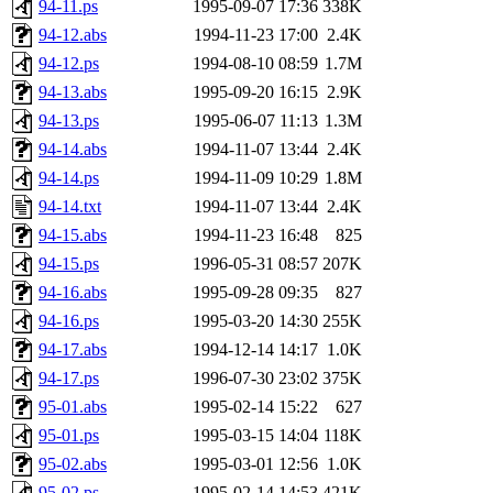
94-11.ps
1995-09-07 17:36
338K
94-12.abs
1994-11-23 17:00
2.4K
94-12.ps
1994-08-10 08:59
1.7M
94-13.abs
1995-09-20 16:15
2.9K
94-13.ps
1995-06-07 11:13
1.3M
94-14.abs
1994-11-07 13:44
2.4K
94-14.ps
1994-11-09 10:29
1.8M
94-14.txt
1994-11-07 13:44
2.4K
94-15.abs
1994-11-23 16:48
825
94-15.ps
1996-05-31 08:57
207K
94-16.abs
1995-09-28 09:35
827
94-16.ps
1995-03-20 14:30
255K
94-17.abs
1994-12-14 14:17
1.0K
94-17.ps
1996-07-30 23:02
375K
95-01.abs
1995-02-14 15:22
627
95-01.ps
1995-03-15 14:04
118K
95-02.abs
1995-03-01 12:56
1.0K
95-02.ps
1995-02-14 14:53
421K