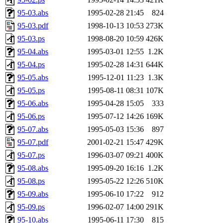
95-03.abs
1995-02-28 21:45
824
95-03.pdf
1998-10-13 10:53
273K
95-03.ps
1998-08-20 10:59
426K
95-04.abs
1995-03-01 12:55
1.2K
95-04.ps
1995-02-28 14:31
644K
95-05.abs
1995-12-01 11:23
1.3K
95-05.ps
1995-08-11 08:31
107K
95-06.abs
1995-04-28 15:05
333
95-06.ps
1995-07-12 14:26
169K
95-07.abs
1995-05-03 15:36
897
95-07.pdf
2001-02-21 15:47
429K
95-07.ps
1996-03-07 09:21
400K
95-08.abs
1995-09-20 16:16
1.2K
95-08.ps
1995-05-22 12:26
510K
95-09.abs
1995-06-10 17:22
912
95-09.ps
1996-02-07 14:00
291K
95-10.abs
1995-06-11 17:30
815