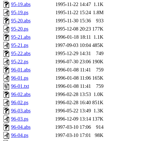
95-19.abs
1995-11-22 14:47
1.1K
95-19.ps
1995-11-22 15:24
1.8M
95-20.abs
1995-11-30 15:36
933
95-20.ps
1995-12-08 20:23
177K
95-21.abs
1996-01-18 18:11
1.1K
95-21.ps
1997-09-03 10:04
485K
95-22.abs
1995-12-29 14:31
749
95-22.ps
1996-07-30 23:06
190K
96-01.abs
1996-01-08 11:41
759
96-01.ps
1996-01-08 11:06
165K
96-01.txt
1996-01-08 11:41
759
96-02.abs
1996-02-28 13:53
1.0K
96-02.ps
1996-02-28 16:40
851K
96-03.abs
1996-05-22 13:49
1.3K
96-03.ps
1996-12-09 13:14
137K
96-04.abs
1997-03-10 17:06
914
96-04.ps
1997-03-10 17:01
98K