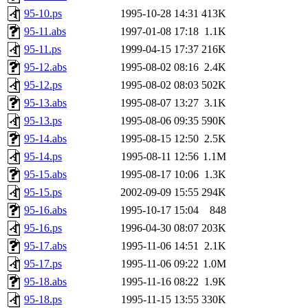
95-10.ps
1995-10-28 14:31
413K
95-11.abs
1997-01-08 17:18
1.1K
95-11.ps
1999-04-15 17:37
216K
95-12.abs
1995-08-02 08:16
2.4K
95-12.ps
1995-08-02 08:03
502K
95-13.abs
1995-08-07 13:27
3.1K
95-13.ps
1995-08-06 09:35
590K
95-14.abs
1995-08-15 12:50
2.5K
95-14.ps
1995-08-11 12:56
1.1M
95-15.abs
1995-08-17 10:06
1.3K
95-15.ps
2002-09-09 15:55
294K
95-16.abs
1995-10-17 15:04
848
95-16.ps
1996-04-30 08:07
203K
95-17.abs
1995-11-06 14:51
2.1K
95-17.ps
1995-11-06 09:22
1.0M
95-18.abs
1995-11-16 08:22
1.9K
95-18.ps
1995-11-15 13:55
330K