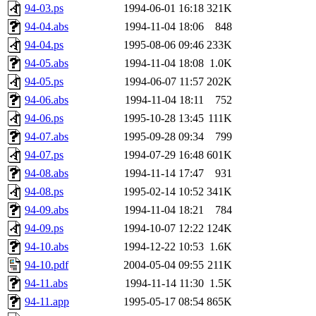
94-03.ps
1994-06-01 16:18
321K
94-04.abs
1994-11-04 18:06
848
94-04.ps
1995-08-06 09:46
233K
94-05.abs
1994-11-04 18:08
1.0K
94-05.ps
1994-06-07 11:57
202K
94-06.abs
1994-11-04 18:11
752
94-06.ps
1995-10-28 13:45
111K
94-07.abs
1995-09-28 09:34
799
94-07.ps
1994-07-29 16:48
601K
94-08.abs
1994-11-14 17:47
931
94-08.ps
1995-02-14 10:52
341K
94-09.abs
1994-11-04 18:21
784
94-09.ps
1994-10-07 12:22
124K
94-10.abs
1994-12-22 10:53
1.6K
94-10.pdf
2004-05-04 09:55
211K
94-11.abs
1994-11-14 11:30
1.5K
94-11.app
1995-05-17 08:54
865K