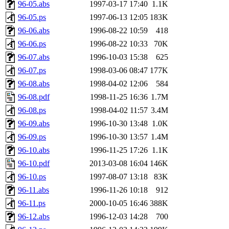
96-05.abs
1997-03-17 17:40
1.1K
96-05.ps
1997-06-13 12:05
183K
96-06.abs
1996-08-22 10:59
418
96-06.ps
1996-08-22 10:33
70K
96-07.abs
1996-10-03 15:38
625
96-07.ps
1998-03-06 08:47
177K
96-08.abs
1998-04-02 12:06
584
96-08.pdf
1998-11-25 16:36
1.7M
96-08.ps
1998-04-02 11:57
3.4M
96-09.abs
1996-10-30 13:48
1.0K
96-09.ps
1996-10-30 13:57
1.4M
96-10.abs
1996-11-25 17:26
1.1K
96-10.pdf
2013-03-08 16:04
146K
96-10.ps
1997-08-07 13:18
83K
96-11.abs
1996-11-26 10:18
912
96-11.ps
2000-10-05 16:46
388K
96-12.abs
1996-12-03 14:28
700