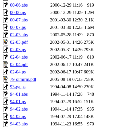
00-06.abs
2000-12-29 11:16
919
00-06.ps
2000-12-29 11:09
1.2M
00-07.abs
2001-03-30 12:30
2.1K
00-07.ps
2001-03-30 12:23
1.6M
02-03.abs
2002-05-28 11:09
870
02-03.pdf
2002-05-31 14:26
275K
02-03.ps
2002-05-31 14:26
793K
02-04.abs
2002-06-17 11:19
810
02-04.pdf
2002-06-17 10:47
241K
02-04.ps
2002-06-17 10:47
609K
79-olmrrm.pdf
2005-08-19 07:33
758K
93-ga.ps
1994-04-08 14:50
230K
94-01.abs
1994-11-14 17:28
748
94-01.ps
1994-07-29 16:52
151K
94-02.abs
1994-11-14 17:35
935
94-02.ps
1994-07-29 17:04
148K
94-03.abs
1994-11-23 16:55
970