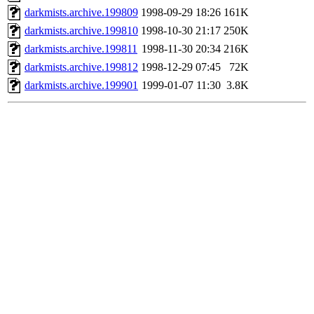
darkmists.archive.199809
1998-09-29 18:26
161K
darkmists.archive.199810
1998-10-30 21:17
250K
darkmists.archive.199811
1998-11-30 20:34
216K
darkmists.archive.199812
1998-12-29 07:45
72K
darkmists.archive.199901
1999-01-07 11:30
3.8K