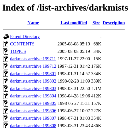
Index of /list-archives/darkmists
Name
Last modified
Size
Description
Parent Directory
-
CONTENTS
2005-08-08 05:19
68K
TOPICS
2005-08-08 05:19
34K
darkmists.archive.199711
1997-11-27 22:00
15K
darkmists.archive.199712
1997-12-31 01:42
176K
darkmists.archive.199801
1998-01-31 14:57
334K
darkmists.archive.199802
1998-02-28 11:09
339K
darkmists.archive.199803
1998-03-31 22:50
1.1M
darkmists.archive.199804
1998-04-28 19:06
412K
darkmists.archive.199805
1998-05-27 15:11
157K
darkmists.archive.199806
1998-06-27 10:07
227K
darkmists.archive.199807
1998-07-31 01:03
354K
darkmists.archive.199808
1998-08-31 23:43
436K