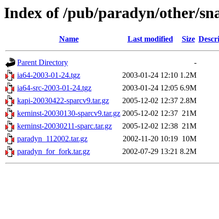
Index of /pub/paradyn/other/sn
Name
Last modified
Size
Descr
Parent Directory
-
ia64-2003-01-24.tgz
2003-01-24 12:10
1.2M
ia64-src-2003-01-24.tgz
2003-01-24 12:05
6.9M
kapi-20030422-sparcv9.tar.gz
2005-12-02 12:37
2.8M
kerninst-20030130-sparcv9.tar.gz
2005-12-02 12:37
21M
kerninst-20030211-sparc.tar.gz
2005-12-02 12:38
21M
paradyn_112002.tar.gz
2002-11-20 10:19
10M
paradyn_for_fork.tar.gz
2002-07-29 13:21
8.2M