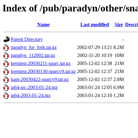
Index of /pub/paradyn/other/sn
Name
Last modified
Size
Descr
Parent Directory
-
paradyn_for_fork.tar.gz
2002-07-29 13:21
8.2M
paradyn_112002.tar.gz
2002-11-20 10:19
10M
kerninst-20030211-sparc.tar.gz
2005-12-02 12:38
21M
kerninst-20030130-sparcv9.tar.gz
2005-12-02 12:37
21M
kapi-20030422-sparcv9.tar.gz
2005-12-02 12:37
2.8M
ia64-src-2003-01-24.tgz
2003-01-24 12:05
6.9M
ia64-2003-01-24.tgz
2003-01-24 12:10
1.2M