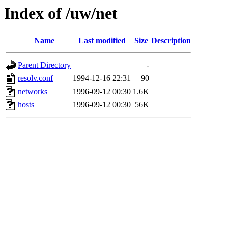
Index of /uw/net
Name
Last modified
Size
Description
Parent Directory
-
resolv.conf
1994-12-16 22:31
90
networks
1996-09-12 00:30
1.6K
hosts
1996-09-12 00:30
56K