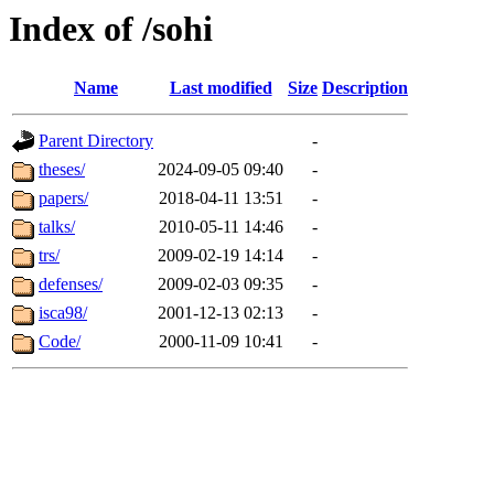
Index of /sohi
Name
Last modified
Size
Description
Parent Directory
-
theses/
2024-09-05 09:40
-
papers/
2018-04-11 13:51
-
talks/
2010-05-11 14:46
-
trs/
2009-02-19 14:14
-
defenses/
2009-02-03 09:35
-
isca98/
2001-12-13 02:13
-
Code/
2000-11-09 10:41
-