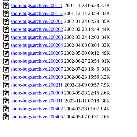
shore-bugs.archive.200111
2001-11-28 06:38
2.7K
shore-bugs.archive.200112
2001-12-14 23:59
33K
shore-bugs.archive.200201
2002-01-24 02:28
35K
shore-bugs.archive.200202
2002-02-23 14:49
44K
shore-bugs.archive.200203
2002-03-24 12:00
34K
shore-bugs.archive.200204
2002-04-08 03:04
33K
shore-bugs.archive.200205
2002-05-30 09:12
49K
shore-bugs.archive.200206
2002-06-27 23:54
91K
shore-bugs.archive.200207
2002-07-23 16:46
34K
shore-bugs.archive.200208
2002-08-23 16:56
3.2K
shore-bugs.archive.200211
2002-11-09 00:57
7.9K
shore-bugs.archive.200309
2003-09-28 22:15
2.6K
shore-bugs.archive.200311
2003-11-11 07:18
30K
shore-bugs.archive.200402
2004-02-28 01:07
1.4K
shore-bugs.archive.200405
2004-05-07 09:31
2.6K