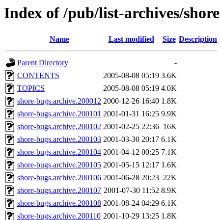
Index of /pub/list-archives/shor
Name
Last modified
Size
Description
Parent Directory
-
CONTENTS
2005-08-08 05:19
3.6K
TOPICS
2005-08-08 05:19
4.0K
shore-bugs.archive.200012
2000-12-26 16:40
1.8K
shore-bugs.archive.200101
2001-01-31 16:25
9.9K
shore-bugs.archive.200102
2001-02-25 22:36
16K
shore-bugs.archive.200103
2001-03-30 20:17
6.1K
shore-bugs.archive.200104
2001-04-12 00:25
7.1K
shore-bugs.archive.200105
2001-05-15 12:17
1.6K
shore-bugs.archive.200106
2001-06-28 20:23
22K
shore-bugs.archive.200107
2001-07-30 11:52
8.9K
shore-bugs.archive.200108
2001-08-24 04:29
6.1K
shore-bugs.archive.200110
2001-10-29 13:25
1.8K