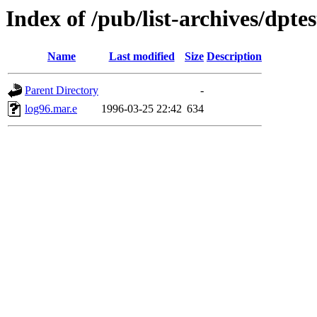
Index of /pub/list-archives/dptest
Name
Last modified
Size
Description
Parent Directory
-
log96.mar.e
1996-03-25 22:42
634