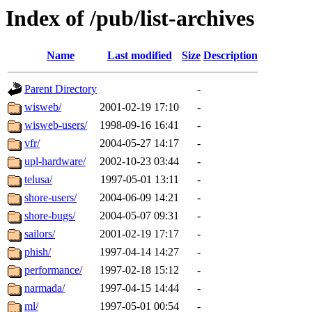
Index of /pub/list-archives
Name
Last modified
Size
Description
Parent Directory
-
wisweb/
2001-02-19 17:10
-
wisweb-users/
1998-09-16 16:41
-
vfr/
2004-05-27 14:17
-
upl-hardware/
2002-10-23 03:44
-
telusa/
1997-05-01 13:11
-
shore-users/
2004-06-09 14:21
-
shore-bugs/
2004-05-07 09:31
-
sailors/
2001-02-19 17:17
-
phish/
1997-04-14 14:27
-
performance/
1997-02-18 15:12
-
narmada/
1997-04-15 14:44
-
ml/
1997-05-01 00:54
-