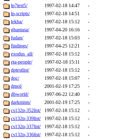
lp7test5/
1997-02-18 14:47
-
lp-scripts/
1997-02-18 14:51
-
lekha/
1997-02-18 15:12
-
ghantasa/
1997-04-20 16:16
-
fudan/
1997-02-18 15:03
-
findings/
1997-04-25 12:21
-
exodus_all/
1997-02-18 15:12
-
eta-people/
1997-02-18 15:11
-
dptestlist/
1997-02-18 15:12
-
doc/
1997-02-18 15:07
-
dmol/
2001-02-19 17:25
-
dbworld/
1997-06-22 12:40
-
darkmists/
2001-02-19 17:25
-
cs132p-352list/
1997-02-18 15:12
-
cs132p-339list/
1997-02-18 15:12
-
cs132p-337list/
1997-02-18 15:12
-
cs132p-336list/
1997-02-18 15:12
-