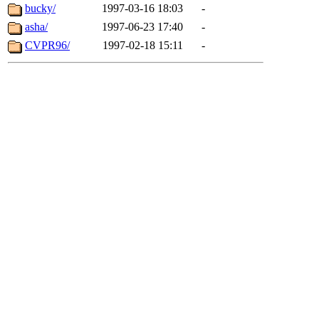
bucky/
1997-03-16 18:03
-
asha/
1997-06-23 17:40
-
CVPR96/
1997-02-18 15:11
-