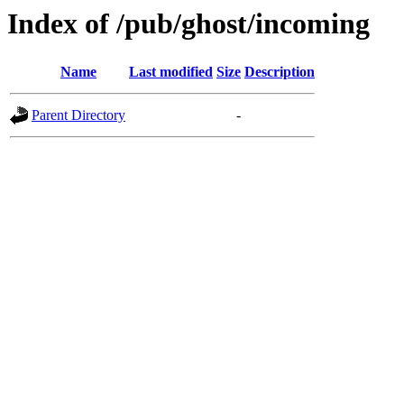
Index of /pub/ghost/incoming
Name
Last modified
Size
Description
Parent Directory
-