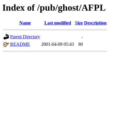
Index of /pub/ghost/AFPL
Name
Last modified
Size
Description
Parent Directory
-
README
2001-04-09 05:43
80