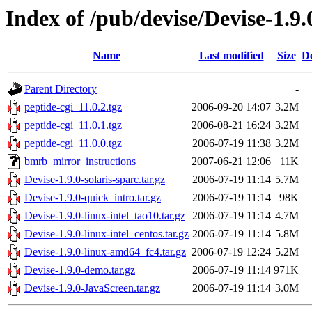
Index of /pub/devise/Devise-1.9.
Name
Last modified
Size
De
Parent Directory
-
peptide-cgi_11.0.2.tgz
2006-09-20 14:07
3.2M
peptide-cgi_11.0.1.tgz
2006-08-21 16:24
3.2M
peptide-cgi_11.0.0.tgz
2006-07-19 11:38
3.2M
bmrb_mirror_instructions
2007-06-21 12:06
11K
Devise-1.9.0-solaris-sparc.tar.gz
2006-07-19 11:14
5.7M
Devise-1.9.0-quick_intro.tar.gz
2006-07-19 11:14
98K
Devise-1.9.0-linux-intel_tao10.tar.gz
2006-07-19 11:14
4.7M
Devise-1.9.0-linux-intel_centos.tar.gz
2006-07-19 11:14
5.8M
Devise-1.9.0-linux-amd64_fc4.tar.gz
2006-07-19 12:24
5.2M
Devise-1.9.0-demo.tar.gz
2006-07-19 11:14
971K
Devise-1.9.0-JavaScreen.tar.gz
2006-07-19 11:14
3.0M