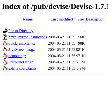
Index of /pub/devise/Devise-1.7
Name
Last modified
Size
Description
Parent Directory
-
bmrb_mirror_instructions
2004-05-21 11:55
7.6K
quick_intro.tar.gz
2004-05-21 11:55
98K
JavaScreen.tar.gz
2004-05-21 11:55
921K
demo.tar.gz
2004-05-21 11:55
971K
linux-intel.tar.gz
2004-05-21 11:55
2.5M
solaris-sparc.tar.gz
2004-05-21 11:55
5.9M