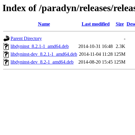
Index of /paradyn/releases/relea
Name
Last modified
Size
Des
Parent Directory
-
libdyninst_8.2.1-1_amd64.deb
2014-10-31 16:48
2.3K
libdyninst-dev_8.2.1-1_amd64.deb
2014-11-04 11:28
125M
libdyninst-dev_8.2-1_amd64.deb
2014-08-20 15:45
125M