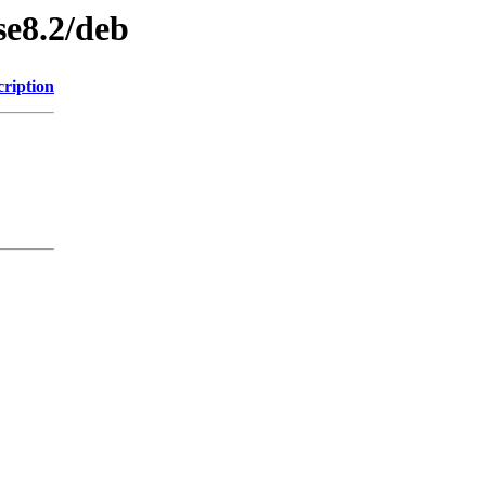
se8.2/deb
cription