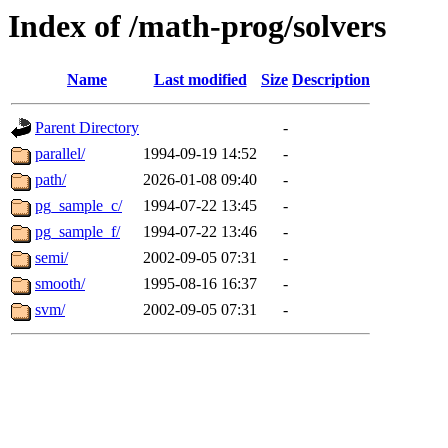
Index of /math-prog/solvers
Name
Last modified
Size
Description
Parent Directory
-
parallel/
1994-09-19 14:52
-
path/
2026-01-08 09:40
-
pg_sample_c/
1994-07-22 13:45
-
pg_sample_f/
1994-07-22 13:46
-
semi/
2002-09-05 07:31
-
smooth/
1995-08-16 16:37
-
svm/
2002-09-05 07:31
-