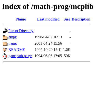
Index of /math-prog/mcplib
Name
Last modified
Size
Description
Parent Directory
-
ampl/
1998-04-02 16:13
-
gams/
2001-04-24 15:56
-
README
1995-10-29 17:11
1.6K
gamspath.ps.gz
1994-06-06 13:05
59K