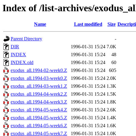
Index of /list-archives/exodus_al
Name
Last modified
Size
Descript
Parent Directory
-
DIR
1996-01-31 15:24
7.0K
INDEX
1996-01-31 15:24
48
INDEX.old
1996-01-31 15:24
60
exodus_all.1994-02-week0.Z
1996-01-31 15:24
605
exodus_all.1994-03-week0.Z
1996-01-31 15:24
2.0K
exodus_all.1994-03-week1.Z
1996-01-31 15:24
1.3K
exodus_all.1994-04-week2.Z
1996-01-31 15:24
1.5K
exodus_all.1994-04-week3.Z
1996-01-31 15:24
1.8K
exodus_all.1994-05-week4.Z
1996-01-31 15:24
2.6K
exodus_all.1994-05-week5.Z
1996-01-31 15:24
1.4K
exodus_all.1994-05-week6.Z
1996-01-31 15:24
1.6K
exodus_all.1994-05-week7.Z
1996-01-31 15:24
1.0K