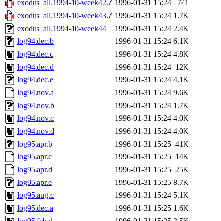
exodus_all.1994-10-week42.Z
1996-01-31 15:24
741
exodus_all.1994-10-week43.Z
1996-01-31 15:24
1.7K
exodus_all.1994-10-week44
1996-01-31 15:24
2.4K
log94.dec.b
1996-01-31 15:24
6.1K
log94.dec.c
1996-01-31 15:24
4.8K
log94.dec.d
1996-01-31 15:24
12K
log94.dec.e
1996-01-31 15:24
4.1K
log94.nov.a
1996-01-31 15:24
9.6K
log94.nov.b
1996-01-31 15:24
1.7K
log94.nov.c
1996-01-31 15:24
4.0K
log94.nov.d
1996-01-31 15:24
4.0K
log95.apr.b
1996-01-31 15:25
41K
log95.apr.c
1996-01-31 15:25
14K
log95.apr.d
1996-01-31 15:25
25K
log95.apr.e
1996-01-31 15:25
8.7K
log95.aug.c
1996-01-31 15:24
5.1K
log95.dec.a
1996-01-31 15:25
1.6K
log95.feb.d
1996-01-31 15:25
3.5K