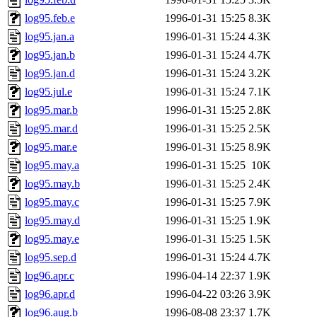
log95.feb.e
1996-01-31 15:25
8.3K
log95.jan.a
1996-01-31 15:24
4.3K
log95.jan.b
1996-01-31 15:24
4.7K
log95.jan.d
1996-01-31 15:24
3.2K
log95.jul.e
1996-01-31 15:24
7.1K
log95.mar.b
1996-01-31 15:25
2.8K
log95.mar.d
1996-01-31 15:25
2.5K
log95.mar.e
1996-01-31 15:25
8.9K
log95.may.a
1996-01-31 15:25
10K
log95.may.b
1996-01-31 15:25
2.4K
log95.may.c
1996-01-31 15:25
7.9K
log95.may.d
1996-01-31 15:25
1.9K
log95.may.e
1996-01-31 15:25
1.5K
log95.sep.d
1996-01-31 15:24
4.7K
log96.apr.c
1996-04-14 22:37
1.9K
log96.apr.d
1996-04-22 03:26
3.9K
log96.aug.b
1996-08-08 23:37
1.7K