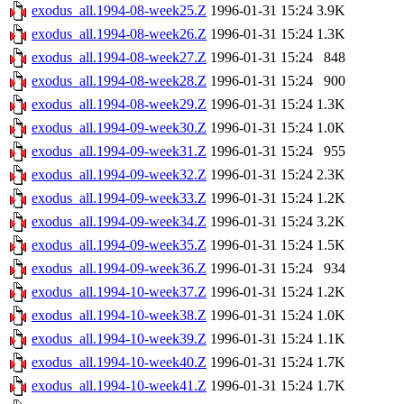
exodus_all.1994-08-week25.Z
1996-01-31 15:24
3.9K
exodus_all.1994-08-week26.Z
1996-01-31 15:24
1.3K
exodus_all.1994-08-week27.Z
1996-01-31 15:24
848
exodus_all.1994-08-week28.Z
1996-01-31 15:24
900
exodus_all.1994-08-week29.Z
1996-01-31 15:24
1.3K
exodus_all.1994-09-week30.Z
1996-01-31 15:24
1.0K
exodus_all.1994-09-week31.Z
1996-01-31 15:24
955
exodus_all.1994-09-week32.Z
1996-01-31 15:24
2.3K
exodus_all.1994-09-week33.Z
1996-01-31 15:24
1.2K
exodus_all.1994-09-week34.Z
1996-01-31 15:24
3.2K
exodus_all.1994-09-week35.Z
1996-01-31 15:24
1.5K
exodus_all.1994-09-week36.Z
1996-01-31 15:24
934
exodus_all.1994-10-week37.Z
1996-01-31 15:24
1.2K
exodus_all.1994-10-week38.Z
1996-01-31 15:24
1.0K
exodus_all.1994-10-week39.Z
1996-01-31 15:24
1.1K
exodus_all.1994-10-week40.Z
1996-01-31 15:24
1.7K
exodus_all.1994-10-week41.Z
1996-01-31 15:24
1.7K