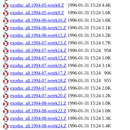
exodus_all.1994-05-week8.Z
1996-01-31 15:24
4.4K
exodus_all.1994-05-week9.Z
1996-01-31 15:24
1.6K
exodus_all.1994-06-week10.Z
1996-01-31 15:24
1.6K
exodus_all.1994-06-week11.Z
1996-01-31 15:24
1.1K
exodus_all.1994-06-week12.Z
1996-01-31 15:24
1.2K
exodus_all.1994-07-week13.Z
1996-01-31 15:24
1.7K
exodus_all.1994-07-week14.Z
1996-01-31 15:24
958
exodus_all.1994-07-week15.Z
1996-01-31 15:24
1.0K
exodus_all.1994-07-week16.Z
1996-01-31 15:24
3.1K
exodus_all.1994-07-week17.Z
1996-01-31 15:24
906
exodus_all.1994-07-week18.Z
1996-01-31 15:24
955
exodus_all.1994-07-week19.Z
1996-01-31 15:24
2.0K
exodus_all.1994-07-week20.Z
1996-01-31 15:24
1.2K
exodus_all.1994-08-week21.Z
1996-01-31 15:24
1.0K
exodus_all.1994-08-week22.Z
1996-01-31 15:24
1.0K
exodus_all.1994-08-week23.Z
1996-01-31 15:24
1.3K
exodus_all.1994-08-week24.Z
1996-01-31 15:24
1.4K