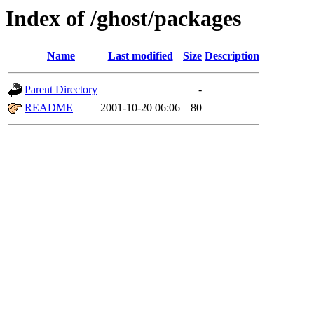
Index of /ghost/packages
Name
Last modified
Size
Description
Parent Directory
-
README
2001-10-20 06:06
80