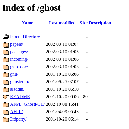
Index of /ghost
Name
Last modified
Size
Description
Parent Directory
-
papers/
2002-03-10 01:04
-
packages/
2002-03-10 01:05
-
incoming/
2002-03-10 01:06
-
gzip_doc/
2002-03-10 01:03
-
gnu/
2001-10-20 06:06
-
ghostgum/
2001-09-25 07:07
-
aladdin/
2001-10-20 06:10
-
README
2001-10-20 06:06
80
AFPL_GhostPCL/
2002-10-08 16:41
-
AFPL/
2001-04-09 05:43
-
3rdparty/
2001-10-20 06:14
-