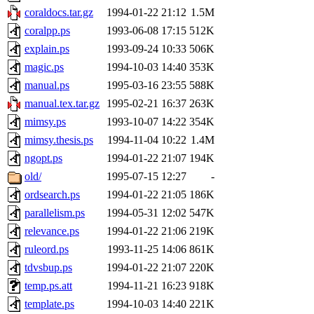
coraldocs.tar.gz
1994-01-22 21:12
1.5M
coralpp.ps
1993-06-08 17:15
512K
explain.ps
1993-09-24 10:33
506K
magic.ps
1994-10-03 14:40
353K
manual.ps
1995-03-16 23:55
588K
manual.tex.tar.gz
1995-02-21 16:37
263K
mimsy.ps
1993-10-07 14:22
354K
mimsy.thesis.ps
1994-11-04 10:22
1.4M
ngopt.ps
1994-01-22 21:07
194K
old/
1995-07-15 12:27
-
ordsearch.ps
1994-01-22 21:05
186K
parallelism.ps
1994-05-31 12:02
547K
relevance.ps
1994-01-22 21:06
219K
ruleord.ps
1993-11-25 14:06
861K
tdvsbup.ps
1994-01-22 21:07
220K
temp.ps.att
1994-11-21 16:23
918K
template.ps
1994-10-03 14:40
221K