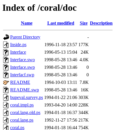
Index of /coral/doc
Name
Last modified
Size
Description
Parent Directory
-
Inside.ps
1996-11-18 23:57
177K
Interface
1996-05-13 15:04
24K
Interface.swo
1998-05-28 13:46
4.0K
Interface.swp
1998-05-28 13:46
0
Interfacf.swp
1998-05-28 13:46
0
README
1994-10-03 13:11
7.8K
README.swp
1998-05-28 13:46
16K
bupeval.survey.ps
1994-01-22 21:06
303K
coral.impl.ps
1993-04-20 14:00
228K
coral.lang.old.ps
1994-01-18 16:37
344K
coral.lang.ps
1992-11-27 17:56
217K
coral.ps
1994-01-18 16:44
754K