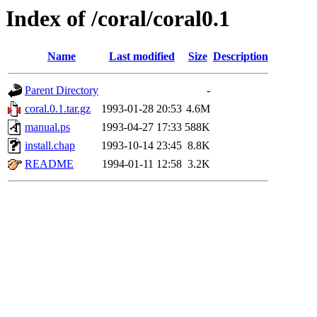
Index of /coral/coral0.1
Name
Last modified
Size
Description
Parent Directory
-
coral.0.1.tar.gz
1993-01-28 20:53
4.6M
manual.ps
1993-04-27 17:33
588K
install.chap
1993-10-14 23:45
8.8K
README
1994-01-11 12:58
3.2K