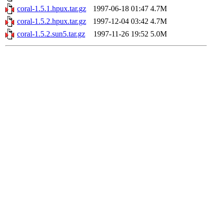
coral-1.5.1.hpux.tar.gz
1997-06-18 01:47
4.7M
coral-1.5.2.hpux.tar.gz
1997-12-04 03:42
4.7M
coral-1.5.2.sun5.tar.gz
1997-11-26 19:52
5.0M