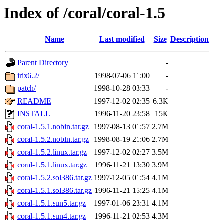
Index of /coral/coral-1.5
Name
Last modified
Size
Description
Parent Directory
-
irix6.2/
1998-07-06 11:00
-
patch/
1998-10-28 03:33
-
README
1997-12-02 02:35
6.3K
INSTALL
1996-11-20 23:58
15K
coral-1.5.1.nobin.tar.gz
1997-08-13 01:57
2.7M
coral-1.5.2.nobin.tar.gz
1998-08-19 21:06
2.7M
coral-1.5.2.linux.tar.gz
1997-12-02 02:27
3.5M
coral-1.5.1.linux.tar.gz
1996-11-21 13:30
3.9M
coral-1.5.2.sol386.tar.gz
1997-12-05 01:54
4.1M
coral-1.5.1.sol386.tar.gz
1996-11-21 15:25
4.1M
coral-1.5.1.sun5.tar.gz
1997-01-06 23:31
4.1M
coral-1.5.1.sun4.tar.gz
1996-11-21 02:53
4.3M