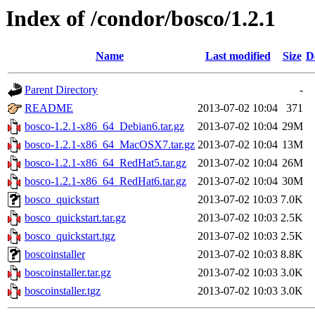
Index of /condor/bosco/1.2.1
Name
Last modified
Size
D
Parent Directory
-
README
2013-07-02 10:04
371
bosco-1.2.1-x86_64_Debian6.tar.gz
2013-07-02 10:04
29M
bosco-1.2.1-x86_64_MacOSX7.tar.gz
2013-07-02 10:04
13M
bosco-1.2.1-x86_64_RedHat5.tar.gz
2013-07-02 10:04
26M
bosco-1.2.1-x86_64_RedHat6.tar.gz
2013-07-02 10:04
30M
bosco_quickstart
2013-07-02 10:03
7.0K
bosco_quickstart.tar.gz
2013-07-02 10:03
2.5K
bosco_quickstart.tgz
2013-07-02 10:03
2.5K
boscoinstaller
2013-07-02 10:03
8.8K
boscoinstaller.tar.gz
2013-07-02 10:03
3.0K
boscoinstaller.tgz
2013-07-02 10:03
3.0K