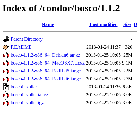
Index of /condor/bosco/1.1.2
Name
Last modified
Size
D
Parent Directory
-
README
2013-01-24 11:37
320
bosco-1.1.2-x86_64_Debian6.tar.gz
2013-01-25 10:05
25M
bosco-1.1.2-x86_64_MacOSX7.tar.gz
2013-01-25 10:05
9.1M
bosco-1.1.2-x86_64_RedHat5.tar.gz
2013-01-25 10:05
22M
bosco-1.1.2-x86_64_RedHat6.tar.gz
2013-01-25 10:05
27M
boscoinstaller
2013-01-24 11:36
8.8K
boscoinstaller.tar.gz
2013-01-25 10:06
3.0K
boscoinstaller.tgz
2013-01-25 10:06
3.0K