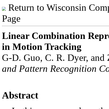
Return to Wisconsin Comp
Page
Linear Combination Repres
in Motion Tracking
G-D. Guo, C. R. Dyer, and
and Pattern Recognition Con
Abstract