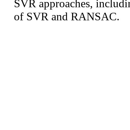
SVR approaches, includin
of SVR and RANSAC.