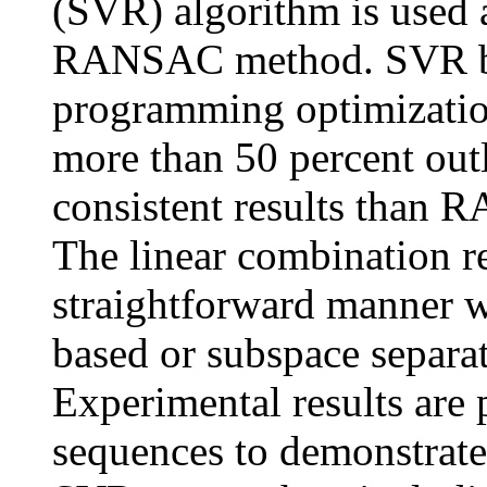
(SVR) algorithm is used
RANSAC method. SVR ba
programming optimization
more than 50 percent outl
consistent results than 
The linear combination r
straightforward manner w
based or subspace separa
Experimental results are 
sequences to demonstrate