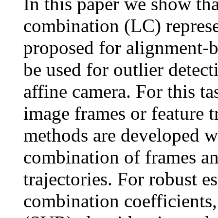
In this paper we show tha
combination (LC) represe
proposed for alignment-b
be used for outlier detec
affine camera. For this t
image frames or feature t
methods are developed wh
combination of frames an
trajectories. For robust e
combination coefficients,