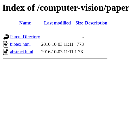
Index of /computer-vision/pape
Name
Last modified
Size
Description
Parent Directory
-
bibtex.html
2016-10-03 11:11
773
abstract.html
2016-10-03 11:11
1.7K