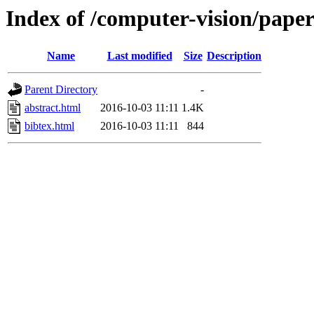
Index of /computer-vision/pape
Name
Last modified
Size
Description
Parent Directory
-
abstract.html
2016-10-03 11:11
1.4K
bibtex.html
2016-10-03 11:11
844